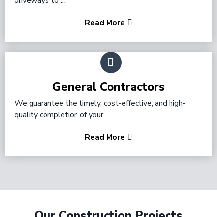
driveways to …
Read More
General Contractors
We guarantee the timely, cost-effective, and high-
quality completion of your …
Read More
Our Construction Projects