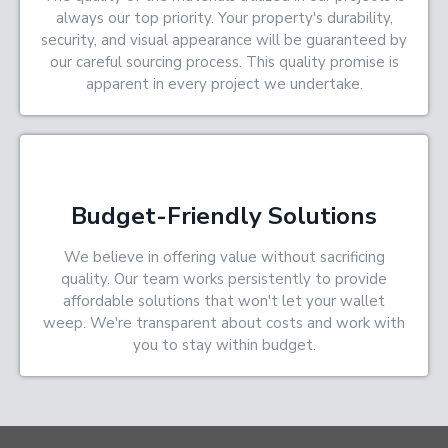
always our top priority. Your property's durability,
security, and visual appearance will be guaranteed by
our careful sourcing process. This quality promise is
apparent in every project we undertake.
Budget-Friendly Solutions
We believe in offering value without sacrificing
quality. Our team works persistently to provide
affordable solutions that won't let your wallet
weep. We're transparent about costs and work with
you to stay within budget.