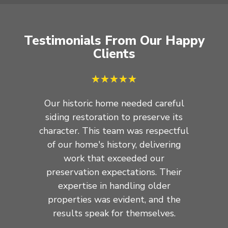
Testimonials From Our Happy
Clients
★
★
★
★
★
Our historic home needed careful
Our off
siding restoration to preserve its
in re
character. This team was respectful
efficie
of our home's history, delivering
truly r
work that exceeded our
to co
preservation expectations. Their
withou
expertise in handling older
they han
properties was evident, and the
Thei
results speak for themselves.