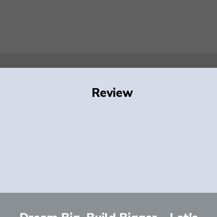
Review