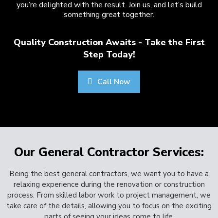
you’re delighted with the result. Join us, and let’s build
something great together.
Quality Construction Awaits - Take the First
Step Today!
Call Now
Our General Contractor Services:
Being the best general contractors, we want you to have a
relaxing experience during the renovation or construction
process. From skilled labor work to project management, we
take care of the details, allowing you to focus on the exciting
parts of seeing your ideas come to life.