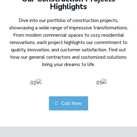
Highlights
Dive into our portfolio of construction projects,
showcasing a wide range of impressive transformations.
From modern commercial spaces to cozy residential
renovations, each project highlights our commitment to
quality, innovation, and customer satisfaction. Find out
how our general contractors and customized solutions
bring your dreams to life.
Call Now