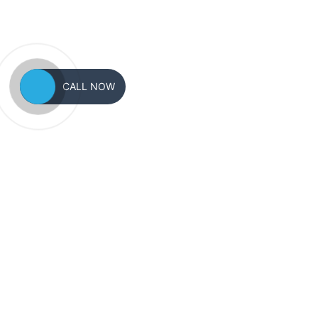
CALL NOW