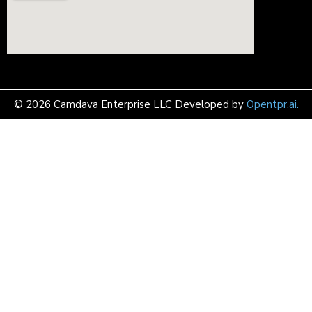
© 2026 Camdava Enterprise LLC Developed by
Opentpr.ai.