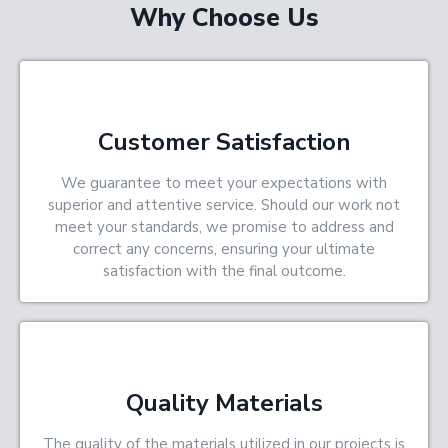
Why Choose Us
Customer Satisfaction
We guarantee to meet your expectations with
superior and attentive service. Should our work not
meet your standards, we promise to address and
correct any concerns, ensuring your ultimate
satisfaction with the final outcome.
Quality Materials
The quality of the materials utilized in our projects is