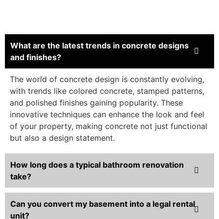
What are the latest trends in concrete designs
and finishes?
The world of concrete design is constantly evolving,
with trends like colored concrete, stamped patterns,
and polished finishes gaining popularity. These
innovative techniques can enhance the look and feel
of your property, making concrete not just functional
but also a design statement.
How long does a typical bathroom renovation
take?
Can you convert my basement into a legal rental
unit?