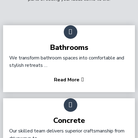
Bathrooms
We transform bathroom spaces into comfortable and
stylish retreats …
Read More
Concrete
Our skilled team delivers superior craftsmanship from