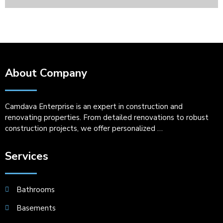
About Company
Camdava Enterprise is an expert in construction and
renovating properties. From detailed renovations to robust
construction projects, we offer personalized …
Services
Bathrooms
Basements