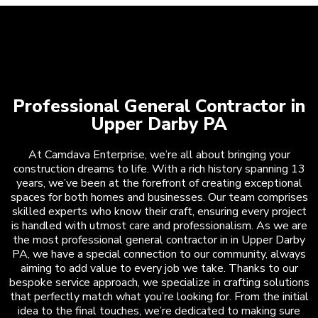
Professional General Contractor in
Upper Darby PA
At Camdava Enterprise, we’re all about bringing your
construction dreams to life. With a rich history spanning 13
years, we’ve been at the forefront of creating exceptional
spaces for both homes and businesses. Our team comprises
skilled experts who know their craft, ensuring every project
is handled with utmost care and professionalism. As we are
the most professional general contractor in in Upper Darby
PA, we have a special connection to our community, always
aiming to add value to every job we take. Thanks to our
bespoke service approach, we specialize in crafting solutions
that perfectly match what you’re looking for. From the initial
idea to the final touches, we’re dedicated to making sure