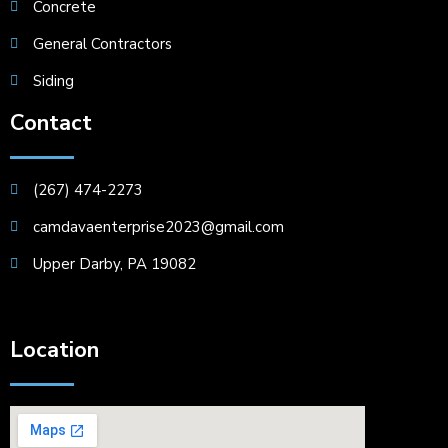
Concrete
General Contractors
Siding
Contact
(267) 474-2273
camdavaenterprise2023@gmail.com
Upper Darby, PA 19082
Location