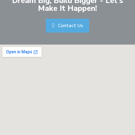
Dream Big, Build Bigger - Let's
Make It Happen!
Contact Us